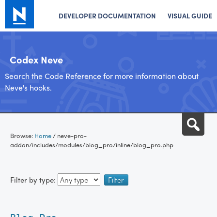
DEVELOPER DOCUMENTATION
VISUAL GUIDE
Codex Neve
Search the Code Reference for more information about
Neve's hooks.
Skip
Sea
to
Browse:
Home
/
neve-pro-
content
addon/includes/modules/blog_pro/inline/blog_pro.php
Filter by type: