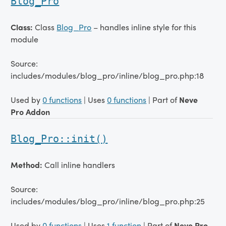
Blog_Pro
Class:
Class
Blog_Pro
– handles inline style for this
module
Source:
includes/modules/blog_pro/inline/blog_pro.php:18
Used by
0 functions
| Uses
0 functions
| Part of
Neve
Pro Addon
Blog_Pro::init()
Method:
Call inline handlers
Source:
includes/modules/blog_pro/inline/blog_pro.php:25
Used by
0 functions
| Uses
1 function
| Part of
Neve Pro