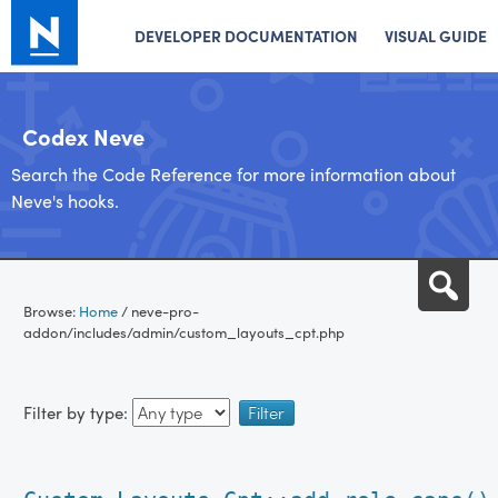
DEVELOPER DOCUMENTATION
VISUAL GUIDE
Codex Neve
Search the Code Reference for more information about
Neve's hooks.
Skip
Sea
to
Browse:
Home
/
neve-pro-
content
addon/includes/admin/custom_layouts_cpt.php
Filter by type: