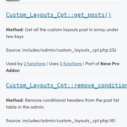
Custom_Layouts_Cpt::get_posts()
Method:
Get all the custom layouts post in array under
two keys
Source: includes/admin/custom_layouts_cpt.php:232
Used by
2 functions
| Uses
0 functions
| Part of
Neve Pro
Addon
Custom_Layouts_Cpt::remove_conditio
Method:
Remove conditional headers from the post list
table in the admin.
Source: includes/admin/custom_layouts_cpt.php:161