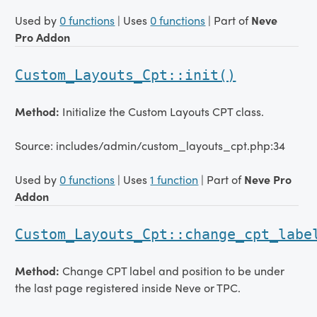
Used by
0 functions
| Uses
0 functions
| Part of
Neve
Pro Addon
Custom_Layouts_Cpt::init()
Method:
Initialize the Custom Layouts CPT class.
Source: includes/admin/custom_layouts_cpt.php:34
Used by
0 functions
| Uses
1 function
| Part of
Neve Pro
Addon
Custom_Layouts_Cpt::change_cpt_labe
Method:
Change CPT label and position to be under
the last page registered inside Neve or TPC.