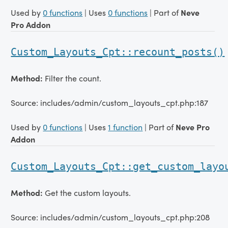
Used by
0 functions
| Uses
0 functions
| Part of
Neve
Pro Addon
Custom_Layouts_Cpt::recount_posts()
Method:
Filter the count.
Source: includes/admin/custom_layouts_cpt.php:187
Used by
0 functions
| Uses
1 function
| Part of
Neve Pro
Addon
Custom_Layouts_Cpt::get_custom_layo
Method:
Get the custom layouts.
Source: includes/admin/custom_layouts_cpt.php:208