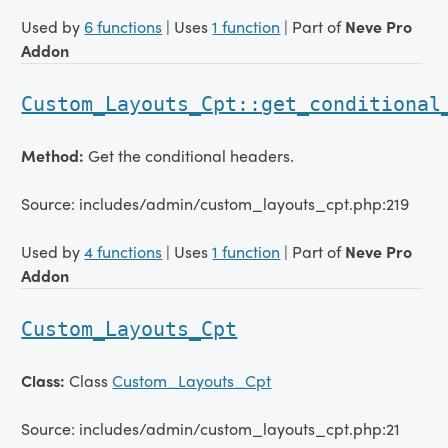
Used by
6 functions
| Uses
1 function
| Part of
Neve Pro
Addon
Custom_Layouts_Cpt::get_conditional
Method:
Get the conditional headers.
Source: includes/admin/custom_layouts_cpt.php:219
Used by
4 functions
| Uses
1 function
| Part of
Neve Pro
Addon
Custom_Layouts_Cpt
Class:
Class
Custom_Layouts_Cpt
Source: includes/admin/custom_layouts_cpt.php:21