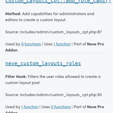
Custom_Layouts_Cpt::add_role_caps()
Method:
Add capabilities for administrators and
editors to create a custom layout.
Source: includes/admin/custom_layouts_cpt.php:87
Used by
0 functions
| Uses
1 function
| Part of
Neve Pro
Addon
neve_custom_layouts_roles
Filter Hook:
Filters the user roles allowed to create a
custom layout post.
Source: includes/admin/custom_layouts_cpt.php:93
Used by
1 function
| Uses
0 functions
| Part of
Neve Pro
Addon