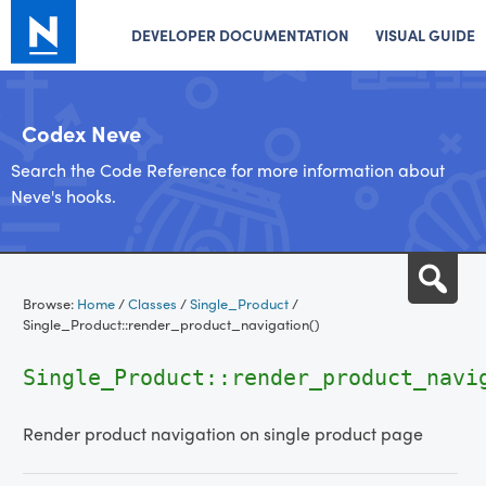
DEVELOPER DOCUMENTATION
VISUAL GUIDE
Codex Neve
Search the Code Reference for more information about
Neve's hooks.
Skip
Sea
to
Browse:
Home
/
Classes
/
Single_Product
/
content
Single_Product::render_product_navigation()
Single_Product::render_product_navi
Render product navigation on single product page