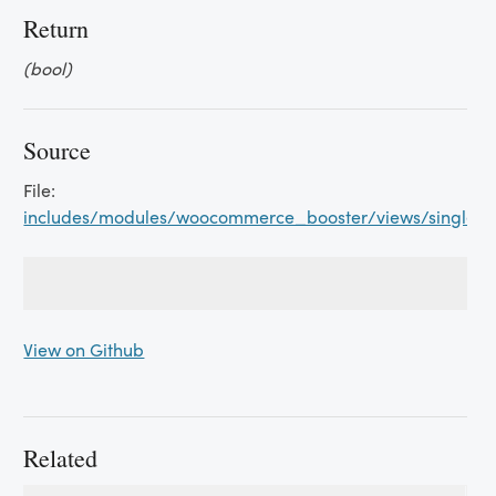
Return
(bool)
Source
File:
includes/modules/woocommerce_booster/views/single_p
View on Github
Related