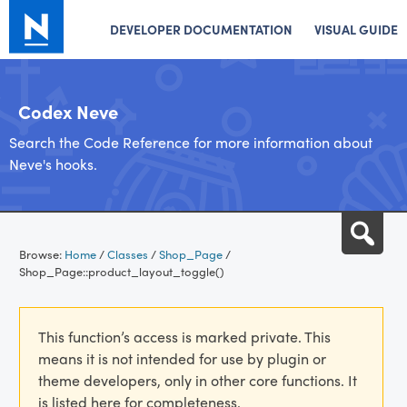
DEVELOPER DOCUMENTATION
VISUAL GUIDE
Codex Neve
Search the Code Reference for more information about
Neve's hooks.
Skip
Sea
to
Browse:
Home
/
Classes
/
Shop_Page
/
content
Shop_Page::product_layout_toggle()
This function’s access is marked private. This
means it is not intended for use by plugin or
theme developers, only in other core functions. It
is listed here for completeness.