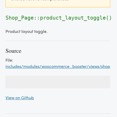
Shop_Page::product_layout_toggle()
Product layout toggle.
Source
File:
includes/modules/woocommerce_booster/views/shop_p
View on Github