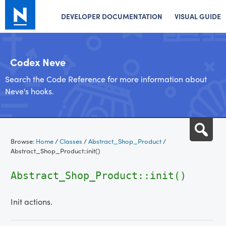
DEVELOPER DOCUMENTATION
VISUAL GUIDE
Codex Neve
Search the Code Reference for more information about
Neve's hooks.
Skip
Sea
to
Browse:
Home
/
Classes
/
Abstract_Shop_Product
/
content
Abstract_Shop_Product::init()
Abstract_Shop_Product::init()
Init actions.