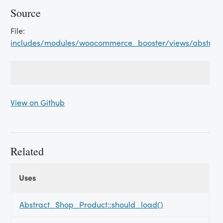
Source
File:
includes/modules/woocommerce_booster/views/abstrac
View on Github
Related
Uses
Uses
Uses
Abstract_Shop_Product::should_load()