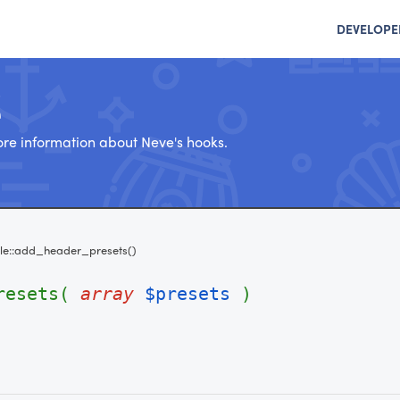
DEVELOPE
e
re information about Neve's hooks.
e::add_header_presets()
presets(
array
$presets
)