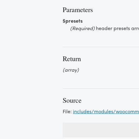
Parameters
$presets
(Required)
header presets arr
Return
(array)
Source
File:
includes/modules/woocomm