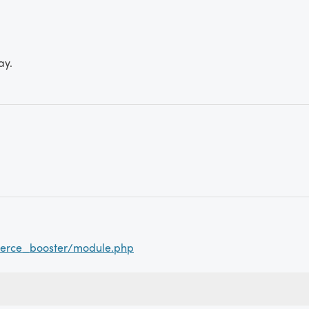
ay.
erce_booster/module.php