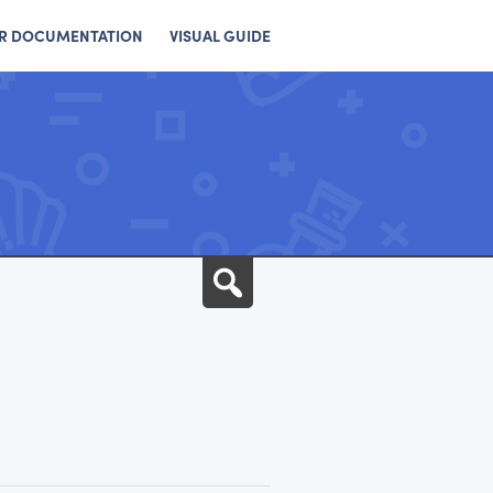
R DOCUMENTATION
VISUAL GUIDE
Search