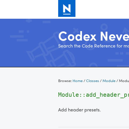
Codex Nev
Search the Code Reference for mo
Skip
to
Browse:
Home
/
Classes
/
Module
/
Modul
content
Module::add_header_
Add header presets.