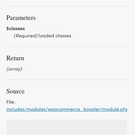
Parameters
$classes
(Required)
loaded classes.
Return
(array)
Source
File:
includes/modules/woocommerce_booster/module.php