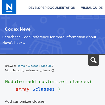
DEVELOPER DOCUMENTATION
VISUAL GUIDE
Codex Neve
Search the Code Reference for more information about
Neve's hooks.
Skip
Sea
to
Browse:
Home
/
Classes
/
Module
/
content
Module::add_customizer_classes()
Module::add_customizer_classes(
array
$classes
)
Add customizer classes.