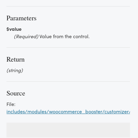
Parameters
$value
(Required)
Value from the control.
Return
(string)
Source
File:
includes/modules/woocommerce_booster/customizer/s