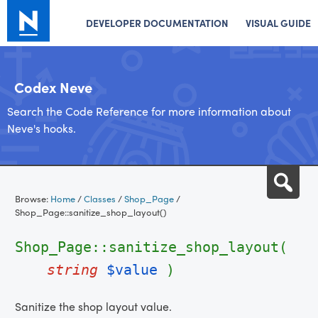
DEVELOPER DOCUMENTATION
VISUAL GUIDE
Codex Neve
Search the Code Reference for more information about
Neve's hooks.
Skip
Sea
to
Browse:
Home
/
Classes
/
Shop_Page
/
content
Shop_Page::sanitize_shop_layout()
Shop_Page::sanitize_shop_layout(
string
$value
)
Sanitize the shop layout value.