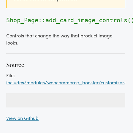
Shop_Page::add_card_image_controls(
Controls that change the way that product image
looks.
Source
File:
includes/modules/woocommerce_booster/customizer/s
View on Github