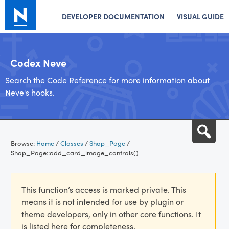
DEVELOPER DOCUMENTATION
VISUAL GUIDE
Codex Neve
Search the Code Reference for more information about
Neve's hooks.
Skip
Sea
to
Browse:
Home
/
Classes
/
Shop_Page
/
content
Shop_Page::add_card_image_controls()
This function’s access is marked private. This
means it is not intended for use by plugin or
theme developers, only in other core functions. It
is listed here for completeness.