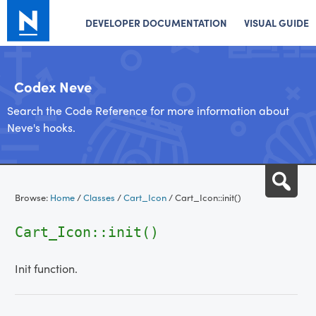
DEVELOPER DOCUMENTATION
VISUAL GUIDE
Codex Neve
Search the Code Reference for more information about
Neve's hooks.
Skip
Sea
to
Browse:
Home
/
Classes
/
Cart_Icon
/
Cart_Icon::init()
content
Cart_Icon::init()
Init function.