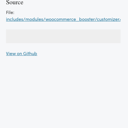
Source
File:
includes/modules/woocommerce_booster/customizer/car
View on Github