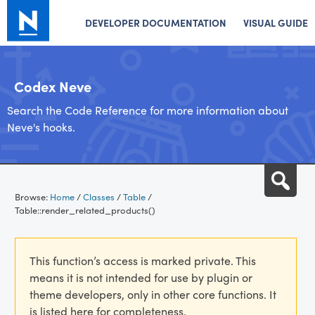
DEVELOPER DOCUMENTATION
VISUAL GUIDE
Codex Neve
Search the Code Reference for more information about
Neve's hooks.
Skip
Sea
to
Browse:
Home
/
Classes
/
Table
/
content
Table::render_related_products()
This function’s access is marked private. This
means it is not intended for use by plugin or
theme developers, only in other core functions. It
is listed here for completeness.