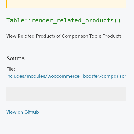
Table::render_related_products()
View Related Products of Comparison Table Products
Source
File:
includes/modules/woocommerce_booster/comparison_ta
View on Github