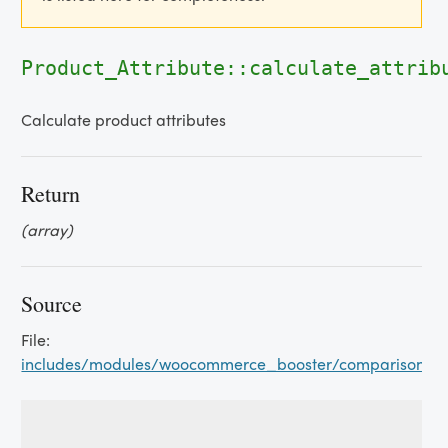
Product_Attribute::calculate_attrib
Calculate product attributes
Return
(array)
Source
File:
includes/modules/woocommerce_booster/comparison_tab