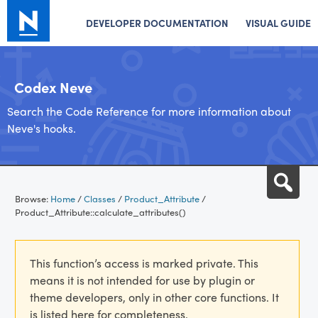
DEVELOPER DOCUMENTATION
VISUAL GUIDE
Codex Neve
Search the Code Reference for more information about
Neve's hooks.
Skip
Sea
to
Browse:
Home
/
Classes
/
Product_Attribute
/
content
Product_Attribute::calculate_attributes()
This function’s access is marked private. This
means it is not intended for use by plugin or
theme developers, only in other core functions. It
is listed here for completeness.