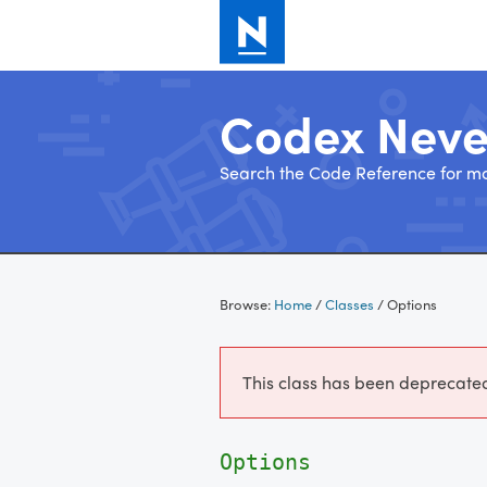
Codex Nev
Search the Code Reference for mo
Skip
to
Browse:
Home
/
Classes
/
Options
content
This class has been deprecated.
Options