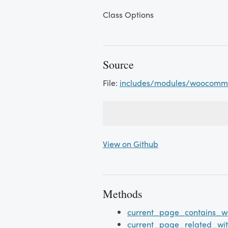
Class Options
Source
File:
includes/modules/woocomme
View on Github
Methods
current_page_contains_w
current_page_related_wi