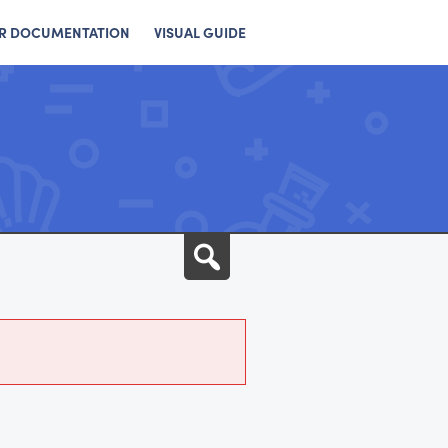
R DOCUMENTATION
VISUAL GUIDE
Search