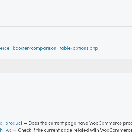
rce_booster/comparison_table/options.php
c_product
— Does the current page have WooCommerce pro
th_wc
— Check if the current page related with WooCommerc