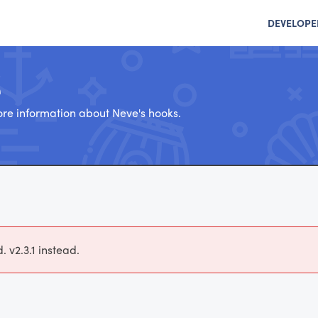
DEVELOPE
e
re information about Neve's hooks.
 v2.3.1 instead.