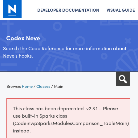
DEVELOPER DOCUMENTATION
VISUAL GUIDE
Codex Neve
Search the Code Reference for more information about
Neve's hooks.
Skip
Sea
to
Browse:
Home
/
Classes
/
Main
content
This class has been deprecated. v2.3.1 – Please
use built-in Sparks class
(CodeinwpSparksModulesComparison_TableMain)
instead.