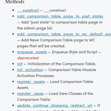
Methods
__construct
— __construct
add_comparison_table_page_to_post_states
— Add "post state" to comparison table page in
the admin page list.
add_comparison_table_page_to_wc_default_pa
— Add Neve Comparison Table page to WC
pages that will be created.
enqueue_assets
— Enqueue Style and Script —
deprecated
init
— Initialization of the Comparison Table.
init_activation
— Comparison Table Module
Activation Processes.
register_assets
— Load Comparison Table
Assets
register_views
— Load View Classes of the
Comparison Table.
update_continue_shopping_redirect_url
— If