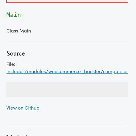
Main
Class Main
Source
File:
includes/modules/woocommerce_booster/comparison_t
View on Github