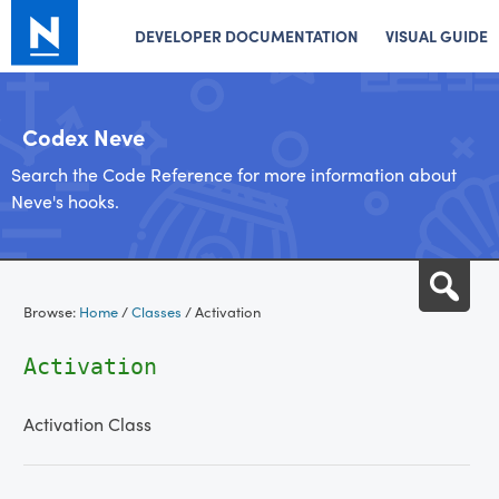
DEVELOPER DOCUMENTATION
VISUAL GUIDE
Codex Neve
Search the Code Reference for more information about
Neve's hooks.
Skip
Sea
to
Browse:
Home
/
Classes
/
Activation
content
Activation
Activation Class