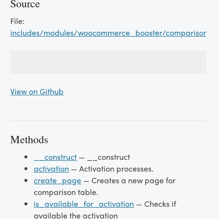
Source
File:
includes/modules/woocommerce_booster/comparison_tab
View on Github
Methods
__construct
— __construct
activation
— Activation processes.
create_page
— Creates a new page for
comparison table.
is_available_for_activation
— Checks if
available the activation