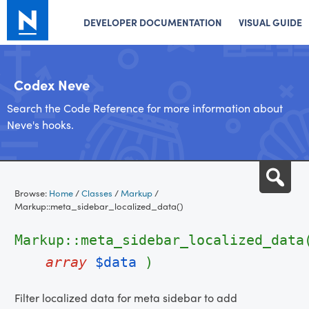
DEVELOPER DOCUMENTATION
VISUAL GUIDE
Codex Neve
Search the Code Reference for more information about
Neve's hooks.
Skip
Sea
to
Browse:
Home
/
Classes
/
Markup
/
content
Markup::meta_sidebar_localized_data()
Markup::meta_sidebar_localized_data
array
$data
)
Filter localized data for meta sidebar to add