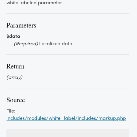
whiteLabeled parameter.
Parameters
$data
(Required)
Localized data.
Return
(array)
Source
File:
includes/modules/white_label/includes/markup.php