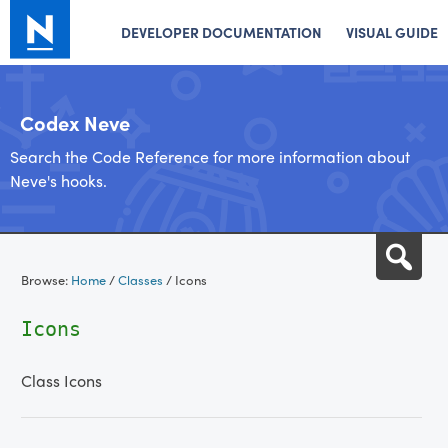
DEVELOPER DOCUMENTATION
VISUAL GUIDE
Codex Neve
Search the Code Reference for more information about
Neve's hooks.
Skip
Sea
to
Browse:
Home
/
Classes
/
Icons
content
Icons
Class Icons