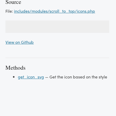
Source
File:
includes/modules/scroll_to_top/icons.php
View on Github
Methods
get_icon_svg
— Get the icon based on the style