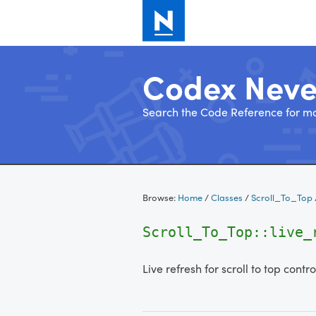
Codex Nev
Search the Code Reference for mo
Skip
to
Browse:
Home
/
Classes
/
Scroll_To_Top
content
Scroll_To_Top::live_
Live refresh for scroll to top contro