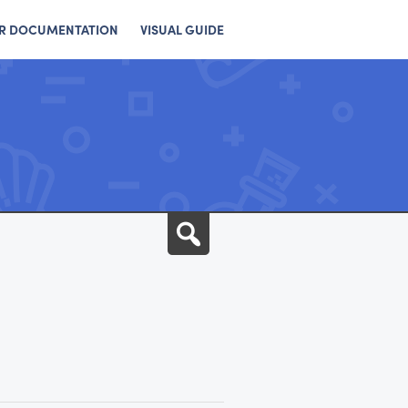
R DOCUMENTATION
VISUAL GUIDE
Search