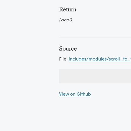
Return
(bool)
Source
File:
includes/modules/scroll_to_
View on Github