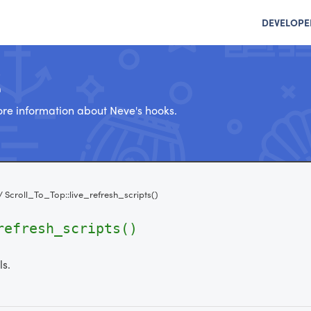
DEVELOPE
e
re information about Neve's hooks.
/
Scroll_To_Top::live_refresh_scripts()
refresh_scripts()
ls.