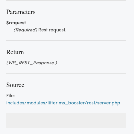
Parameters
$request
(Required)
Rest request.
Return
(WP_REST_Response.)
Source
File:
includes/modules/lifterlms_booster/rest/server.php