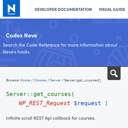
DEVELOPER DOCUMENTATION
VISUAL GUIDE
Codex Neve
Search the Code Reference for more information about
Neve's hooks.
Skip
Sea
to
Browse:
Home
/
Classes
/
Server
/
Server::get_courses()
content
Server::get_courses(
WP_REST_Request
$request
)
Infinite scroll REST Api callback for courses.