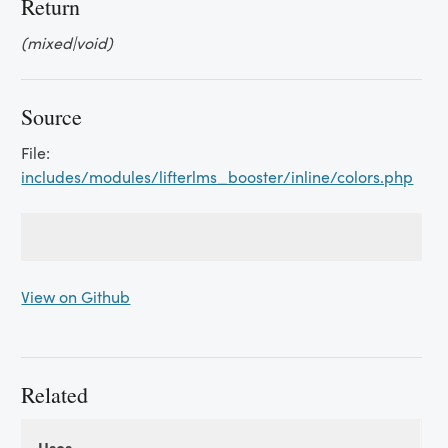
Return
(mixed|void)
Source
File:
includes/modules/lifterlms_booster/inline/colors.php
View on Github
Related
Uses
Uses
Uses