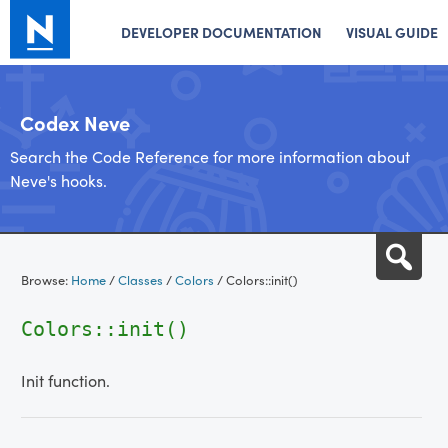
DEVELOPER DOCUMENTATION
VISUAL GUIDE
Codex Neve
Search the Code Reference for more information about
Neve's hooks.
Skip
Sea
to
Browse:
Home
/
Classes
/
Colors
/
Colors::init()
content
Colors::init()
Init function.