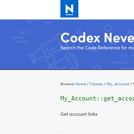
Codex Nev
Search the Code Reference for mo
Skip
to
Browse:
Home
/
Classes
/
My_Account
/
content
My_Account::get_acco
Get account links