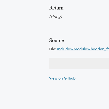
Return
(string)
Source
File:
includes/modules/header_f
View on Github