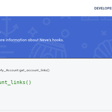
DEVELOPE
e
re information about Neve's hooks.
My_Account::get_account_links()
unt_links()