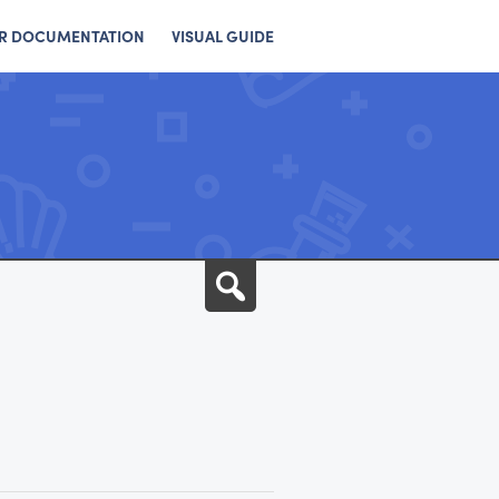
R DOCUMENTATION
VISUAL GUIDE
Search