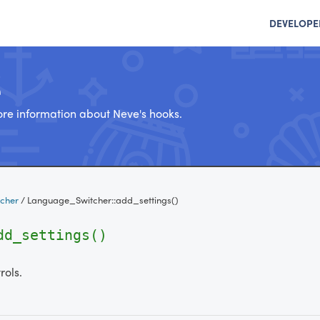
DEVELOPE
e
re information about Neve's hooks.
cher
/
Language_Switcher::add_settings()
dd_settings()
rols.