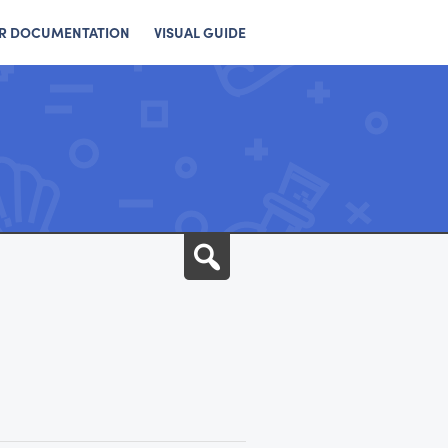
R DOCUMENTATION
VISUAL GUIDE
Search