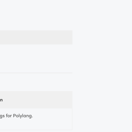
on
gs for Polylang.