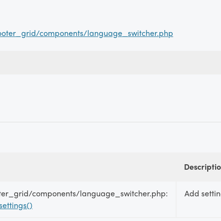
ooter_grid/components/language_switcher.php
Descripti
ter_grid/components/language_switcher.php:
Add settin
ettings()