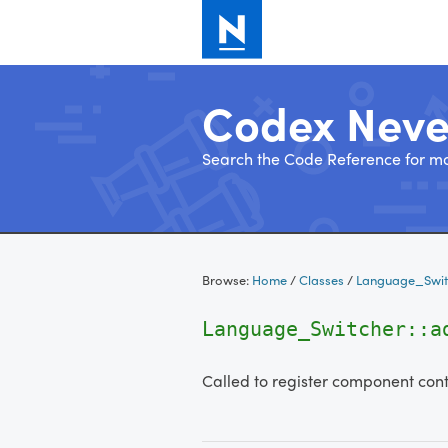
Codex Nev
Search the Code Reference for mo
Skip
to
Browse:
Home
/
Classes
/
Language_Swit
content
Language_Switcher::a
Called to register component cont