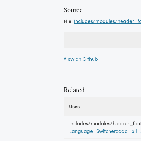
Source
File:
includes/modules/header_f
View on Github
Related
Uses
Uses
Uses
includes/modules/header_foo
Language_Switcher::add_pll_s