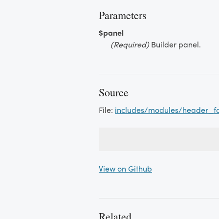
Parameters
$panel
(Required)
Builder panel.
Source
File:
includes/modules/header_f
View on Github
Related