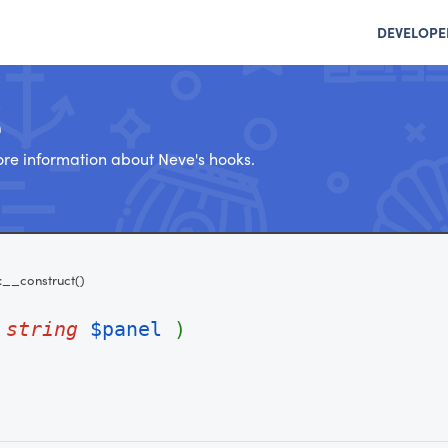
DEVELOPE
e
re information about Neve's hooks.
::__construct()
(
string
$panel
)