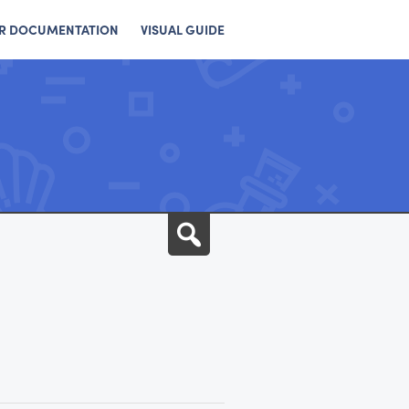
R DOCUMENTATION
VISUAL GUIDE
Search