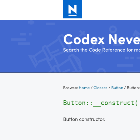
Codex Nev
Search the Code Reference for mo
Skip
to
Browse:
Home
/
Classes
/
Button
/
Button
content
Button::__construct
Button constructor.