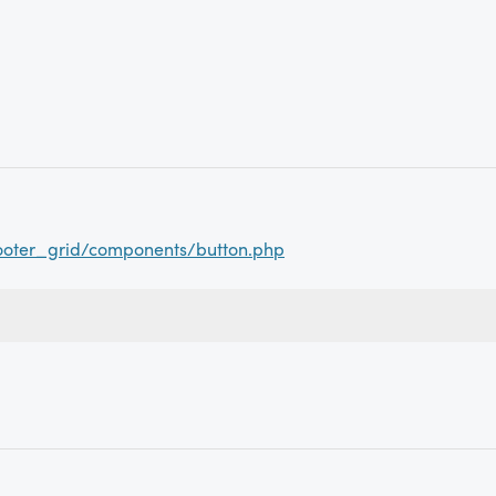
ooter_grid/components/button.php