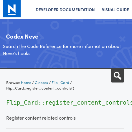
DEVELOPER DOCUMENTATION
VISUAL GUIDE
Codex Neve
Search the Code Reference for more information about
Neve's hooks.
Skip
Sea
to
Browse:
Home
/
Classes
/
Flip_Card
/
content
Flip_Card::register_content_controls()
Flip_Card::register_content_control
Register content related controls