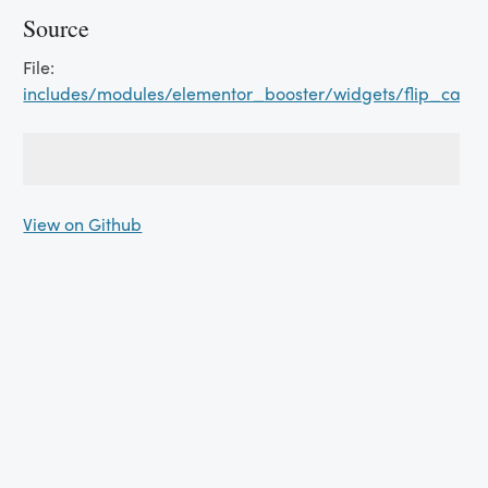
Source
File:
includes/modules/elementor_booster/widgets/flip_card
View on Github