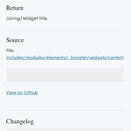
Return
(string)
Widget title.
Source
File:
includes/modules/elementor_booster/widgets/content_sw
View on Github
Changelog