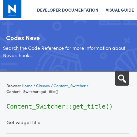
DEVELOPER DOCUMENTATION
VISUAL GUIDE
Codex Neve
Search the Code Reference for more information about
Neve's hooks.
Skip
Sea
to
Browse:
Home
/
Classes
/
Content_Switcher
/
content
Content_Switcher::get_title()
Content_Switcher::get_title()
Get widget title.