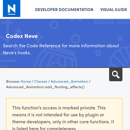
DEVELOPER DOCUMENTATION
VISUAL GUIDE
Codex Neve
Search the Code Reference for more information about
Neve's hooks.
Skip
Sea
to
Browse:
Home
/
Classes
/
Advanced_Animation
/
content
Advanced_Animation::add_floating_effects()
This function’s access is marked private. This
means it is not intended for use by plugin or
theme developers, only in other core functions. It
is listed here for completeness.