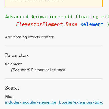
Advanced_Animation::add_floating_ef
ElementorElement_Base
$element
Add floating effects controls
Parameters
$element
(Required)
Elementor Instance.
Source
File:
includes/modules/elementor_booster/extensions/advan