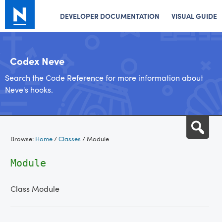
DEVELOPER DOCUMENTATION
VISUAL GUIDE
Codex Neve
Search the Code Reference for more information about
Neve's hooks.
Skip
Sea
to
Browse:
Home
/
Classes
/
Module
content
Module
Class Module