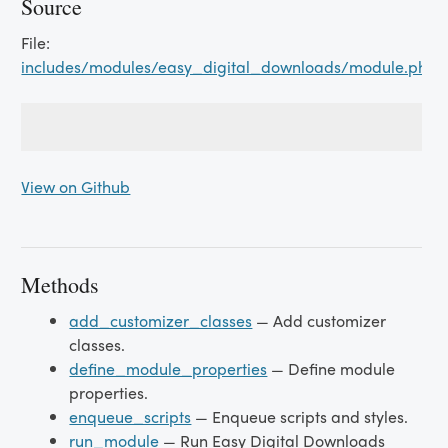
Source
File:
includes/modules/easy_digital_downloads/module.php
View on Github
Methods
add_customizer_classes
— Add customizer
classes.
define_module_properties
— Define module
properties.
enqueue_scripts
— Enqueue scripts and styles.
run_module
— Run Easy Digital Downloads