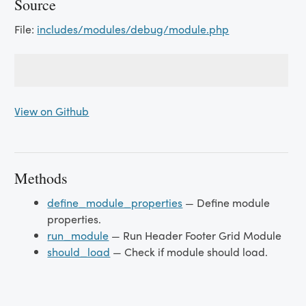
Source
File:
includes/modules/debug/module.php
View on Github
Methods
define_module_properties
— Define module
properties.
run_module
— Run Header Footer Grid Module
should_load
— Check if module should load.