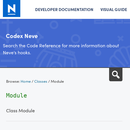
DEVELOPER DOCUMENTATION
VISUAL GUIDE
Codex Neve
Search the Code Reference for more information about
Neve's hooks.
Skip
Sea
to
Browse:
Home
/
Classes
/
Module
content
Module
Class Module