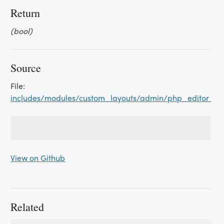
Return
(bool)
Source
File:
includes/modules/custom_layouts/admin/php_editor_a
View on Github
Related