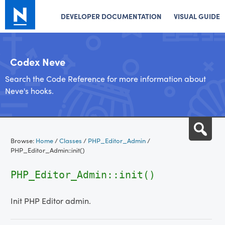
DEVELOPER DOCUMENTATION
VISUAL GUIDE
Codex Neve
Search the Code Reference for more information about
Neve's hooks.
Skip
Sea
to
Browse:
Home
/
Classes
/
PHP_Editor_Admin
/
content
PHP_Editor_Admin::init()
PHP_Editor_Admin::init()
Init PHP Editor admin.