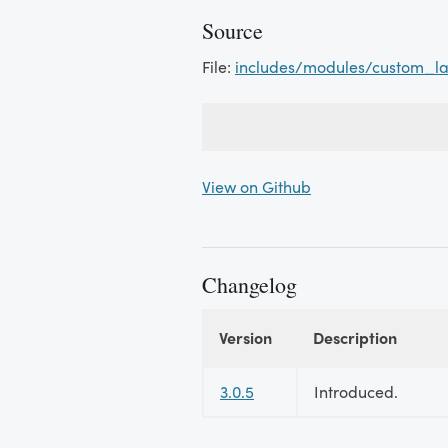
Source
File:
includes/modules/custom_la
View on Github
Changelog
Version
Description
Changelog
3.0.5
Introduced.