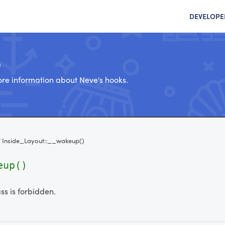
DEVELOPE
e
re information about Neve's hooks.
/
Inside_Layout::__wakeup()
eup()
ass is forbidden.