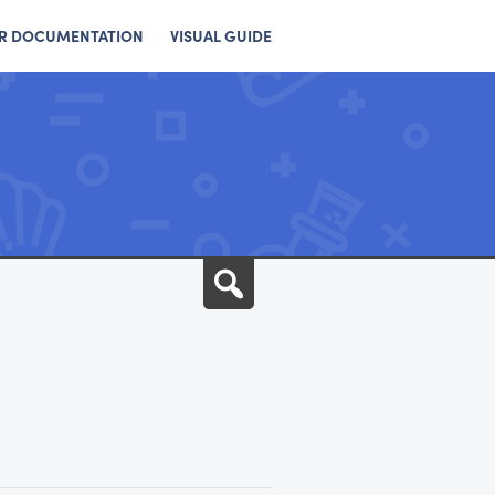
R DOCUMENTATION
VISUAL GUIDE
Search