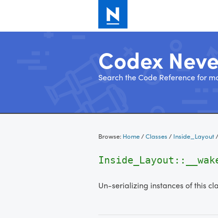
Codex Nev
Search the Code Reference for mo
Skip
to
Browse:
Home
/
Classes
/
Inside_Layout
content
Inside_Layout::__wak
Un-serializing instances of this cl