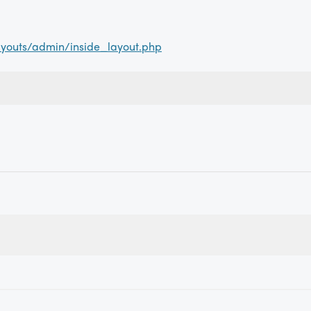
youts/admin/inside_layout.php