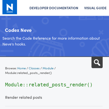
DEVELOPER DOCUMENTATION
VISUAL GUIDE
Codex Neve
Search the Code Reference for more information about
Neve's hooks.
Skip
Sea
to
Browse:
Home
/
Classes
/
Module
/
content
Module::related_posts_render()
Module::related_posts_render()
Render related posts