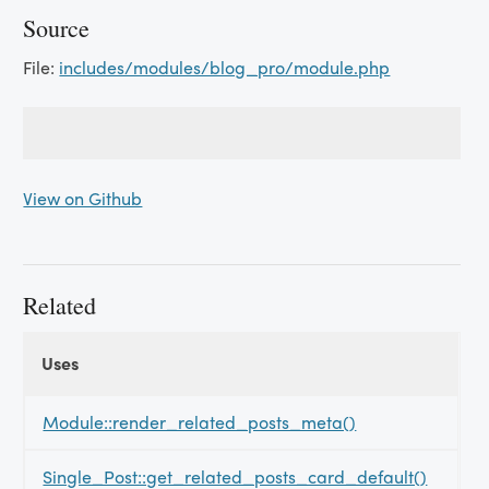
Source
File:
includes/modules/blog_pro/module.php
View on Github
Related
Uses
Uses
Uses
Module::render_related_posts_meta()
Single_Post::get_related_posts_card_default()