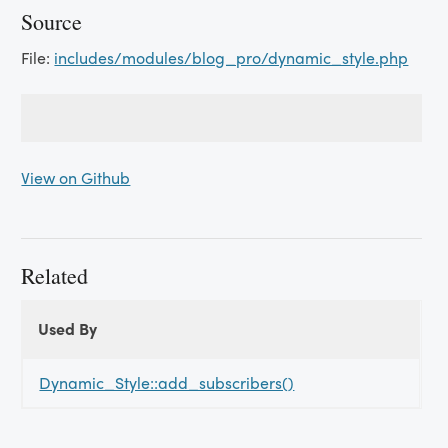
Source
File:
includes/modules/blog_pro/dynamic_style.php
View on Github
Related
Used By
Used
Used By
By
Dynamic_Style::add_subscribers()