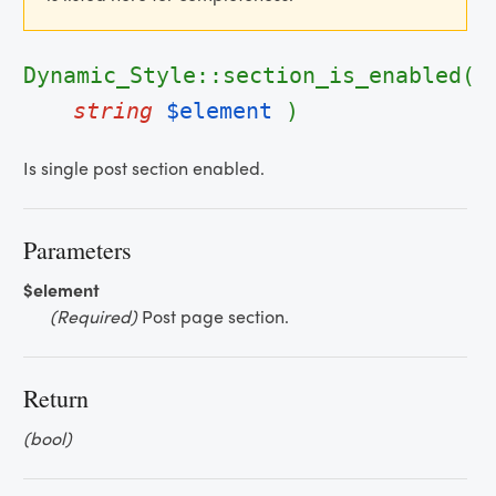
Dynamic_Style::section_is_enabled(
string
$element
)
Is single post section enabled.
Parameters
$element
(Required)
Post page section.
Return
(bool)