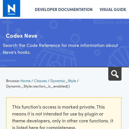
DEVELOPER DOCUMENTATION
VISUAL GUIDE
Codex Neve
Search the Code Reference for more information about
Neve's hooks.
Skip
Sea
to
Browse:
Home
/
Classes
/
Dynamic_Style
/
content
Dynamic_Style::section_is_enabled()
This function’s access is marked private. This
means it is not intended for use by plugin or
theme developers, only in other core functions. It
is listed here for completeness.