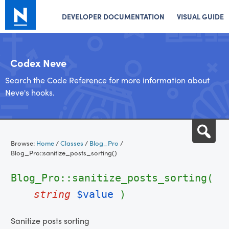
DEVELOPER DOCUMENTATION
VISUAL GUIDE
Codex Neve
Search the Code Reference for more information about
Neve's hooks.
Skip
Sea
to
Browse:
Home
/
Classes
/
Blog_Pro
/
content
Blog_Pro::sanitize_posts_sorting()
Blog_Pro::sanitize_posts_sorting(
string
$value
)
Sanitize posts sorting