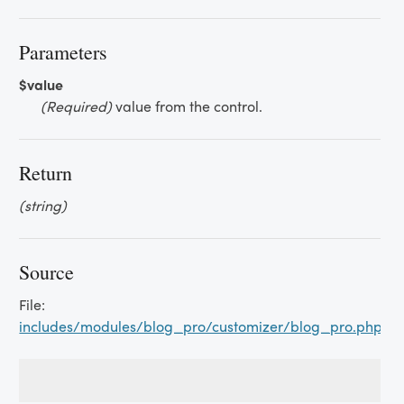
Parameters
$value
(Required)
value from the control.
Return
(string)
Source
File:
includes/modules/blog_pro/customizer/blog_pro.php