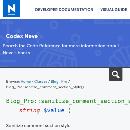
DEVELOPER DOCUMENTATION
VISUAL GUIDE
Codex Neve
Search the Code Reference for more information about
Neve's hooks.
Skip
Sea
to
Browse:
Home
/
Classes
/
Blog_Pro
/
content
Blog_Pro::sanitize_comment_section_style()
Blog_Pro::sanitize_comment_section_
string
$value
)
Sanitize comment section style.