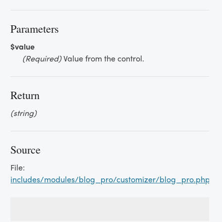
Parameters
$value
(Required)
Value from the control.
Return
(string)
Source
File:
includes/modules/blog_pro/customizer/blog_pro.php