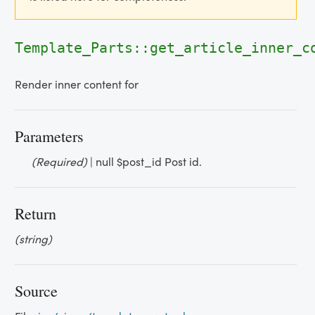
Template_Parts::get_article_inner_
Render inner content for
Parameters
(Required)
| null $post_id Post id.
Return
(string)
Source