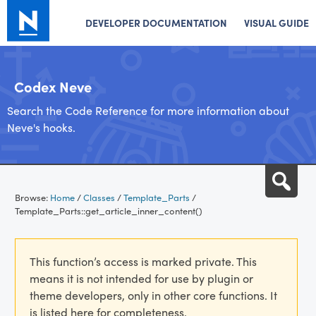
DEVELOPER DOCUMENTATION
VISUAL GUIDE
Codex Neve
Search the Code Reference for more information about
Neve's hooks.
Skip
Sea
to
Browse:
Home
/
Classes
/
Template_Parts
/
content
Template_Parts::get_article_inner_content()
This function’s access is marked private. This
means it is not intended for use by plugin or
theme developers, only in other core functions. It
is listed here for completeness.