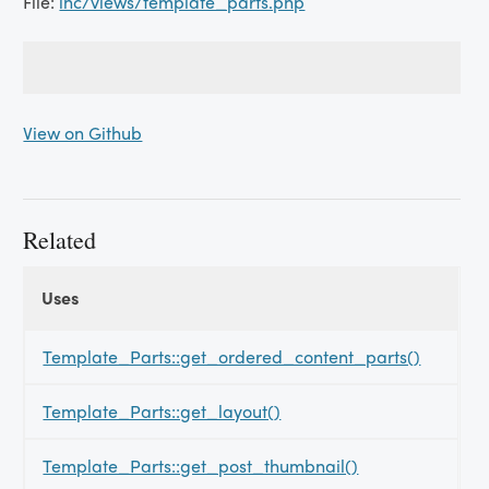
File:
inc/views/template_parts.php
View on Github
Related
Uses
Uses
Uses
Template_Parts::get_ordered_content_parts()
Template_Parts::get_layout()
Template_Parts::get_post_thumbnail()