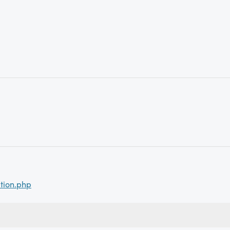
tion.php