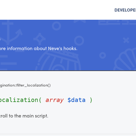
DEVELOPE
e
re information about Neve's hooks.
gination::filter_localization()
localization(
array
$data
)
croll to the main script.