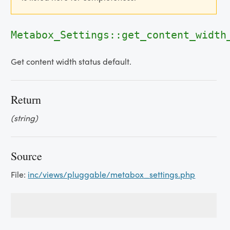
Metabox_Settings::get_content_width
Get content width status default.
Return
(string)
Source
File:
inc/views/pluggable/metabox_settings.php