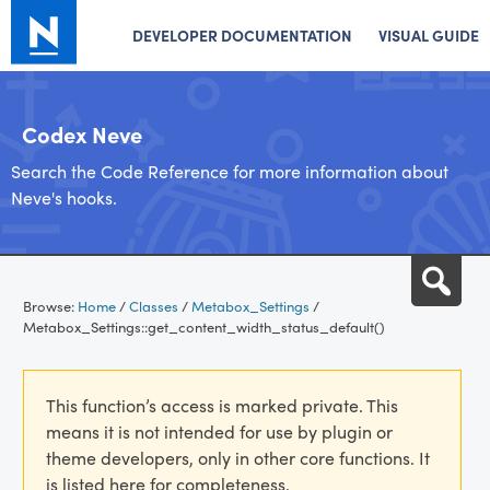
DEVELOPER DOCUMENTATION
VISUAL GUIDE
Codex Neve
Search the Code Reference for more information about
Neve's hooks.
Skip
Sea
to
Browse:
Home
/
Classes
/
Metabox_Settings
/
content
Metabox_Settings::get_content_width_status_default()
This function’s access is marked private. This
means it is not intended for use by plugin or
theme developers, only in other core functions. It
is listed here for completeness.