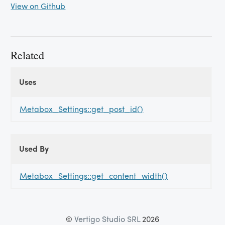
View on Github
Related
Uses
Uses
Uses
Metabox_Settings::get_post_id()
Used By
Used
Used By
By
Metabox_Settings::get_content_width()
©
Vertigo Studio SRL
2026