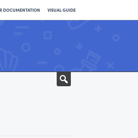
R DOCUMENTATION
VISUAL GUIDE
Search