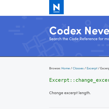
Codex Nev
Search the Code Reference for mo
Skip
to
Browse:
Home
/
Classes
/
Excerpt
/
Excer
content
Excerpt::change_exce
Change excerpt length.