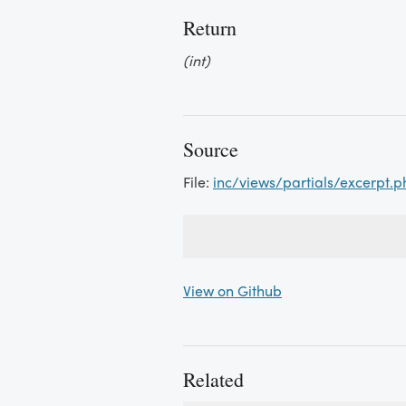
Return
(int)
Source
File:
inc/views/partials/excerpt.p
View on Github
Related