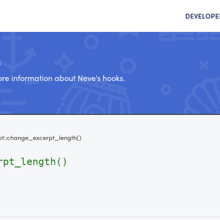
DEVELOPE
e
re information about Neve's hooks.
pt::change_excerpt_length()
rpt_length()