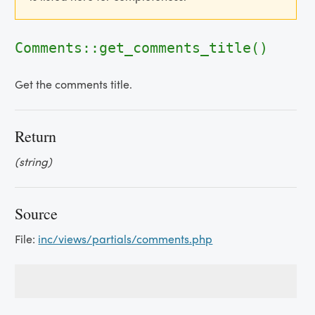
Comments::get_comments_title()
Get the comments title.
Return
(string)
Source
File:
inc/views/partials/comments.php