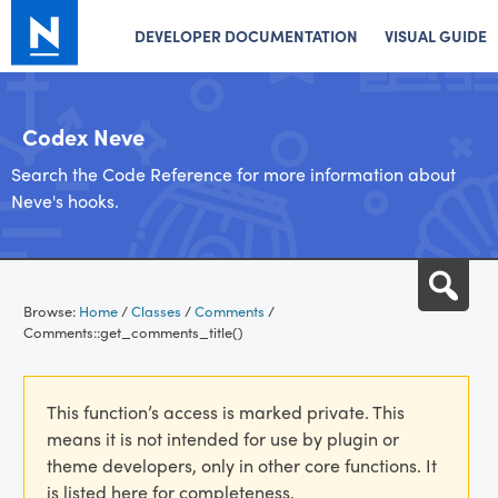
DEVELOPER DOCUMENTATION
VISUAL GUIDE
Codex Neve
Search the Code Reference for more information about
Neve's hooks.
Skip
Sea
to
Browse:
Home
/
Classes
/
Comments
/
content
Comments::get_comments_title()
This function’s access is marked private. This
means it is not intended for use by plugin or
theme developers, only in other core functions. It
is listed here for completeness.