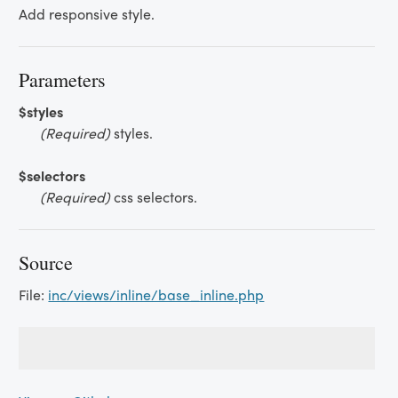
Add responsive style.
Parameters
$styles
(Required)
styles.
$selectors
(Required)
css selectors.
Source
File:
inc/views/inline/base_inline.php