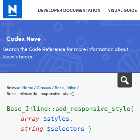
DEVELOPER DOCUMENTATION
VISUAL GUIDE
Codex Neve
Search the Code Reference for more information about
Neve's hooks.
Skip
Sea
to
Browse:
Home
/
Classes
/
Base_Inline
/
content
Base_Inline::add_responsive_style()
Base_Inline::add_responsive_style(
array
$styles
,
string
$selectors
)