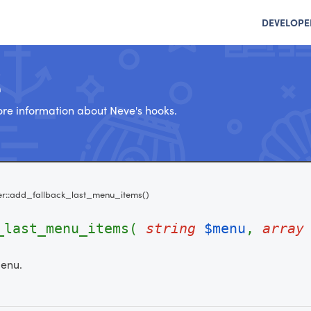
DEVELOPE
e
re information about Neve's hooks.
r::add_fallback_last_menu_items()
k_last_menu_items(
string
$menu
,
array
menu.