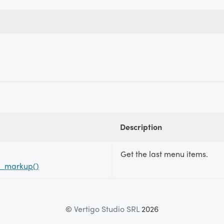
Description
Get the last menu items.
s_markup()
©
Vertigo Studio SRL
2026