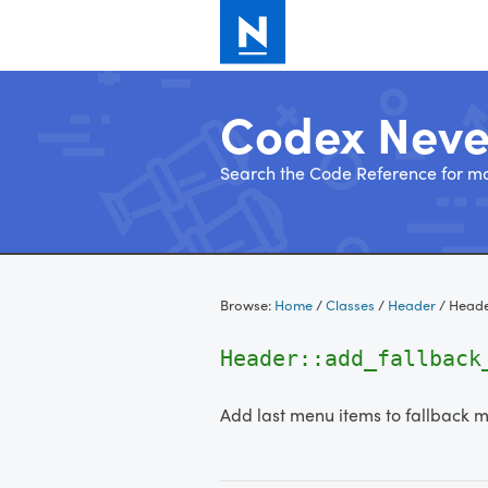
Codex Nev
Search the Code Reference for mo
Skip
to
Browse:
Home
/
Classes
/
Header
/
Heade
content
Header::add_fallbac
Add last menu items to fallback 