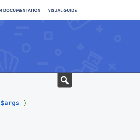
R DOCUMENTATION
VISUAL GUIDE
Search
$args
)