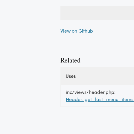
View on Github
Related
Uses
Uses
Uses
inc/views/header.php:
Header::get_last_menu_item