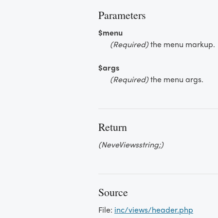
Parameters
$menu
(Required)
the menu markup.
$args
(Required)
the menu args.
Return
(NeveViewsstring;)
Source
File:
inc/views/header.php