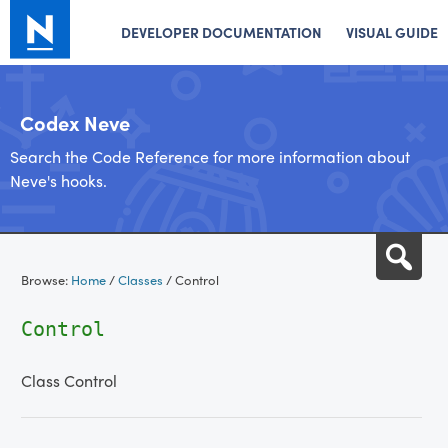
DEVELOPER DOCUMENTATION
VISUAL GUIDE
Codex Neve
Search the Code Reference for more information about
Neve's hooks.
Skip
Sea
to
Browse:
Home
/
Classes
/
Control
content
Control
Class Control