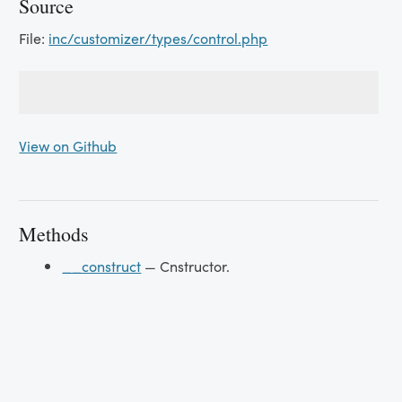
Source
File:
inc/customizer/types/control.php
View on Github
Methods
__construct
— Cnstructor.