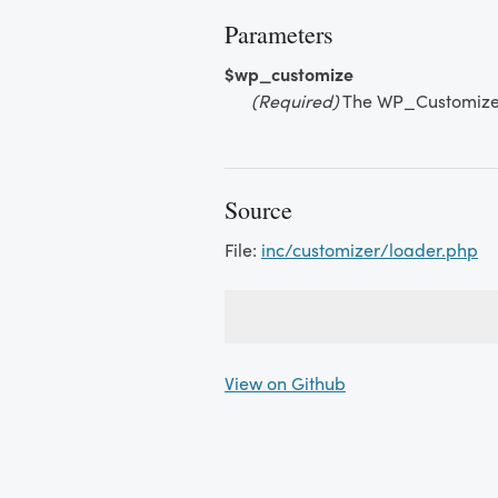
Parameters
$wp_customize
(Required)
The WP_Customize
Source
File:
inc/customizer/loader.php
View on Github