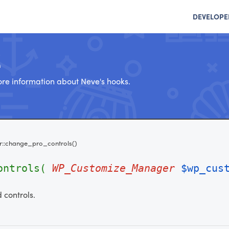
DEVELOPE
e
re information about Neve's hooks.
r::change_pro_controls()
controls(
WP_Customize_Manager
$wp_cus
 controls.