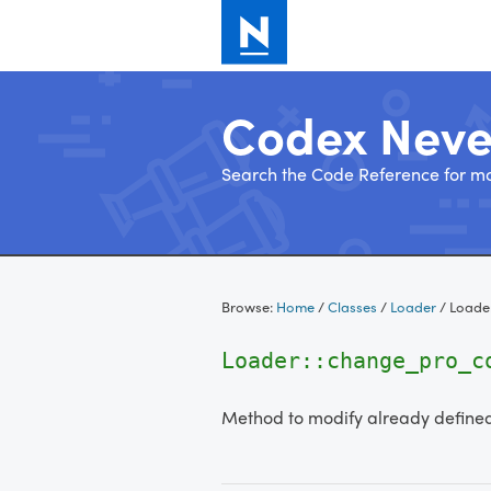
Codex Nev
Search the Code Reference for mo
Skip
to
Browse:
Home
/
Classes
/
Loader
/
Loade
content
Loader::change_pro_
Method to modify already defined