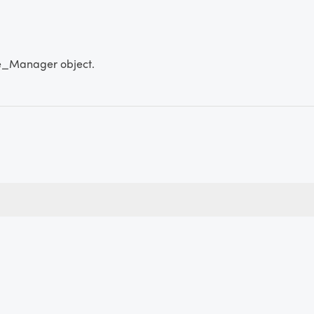
_Manager object.