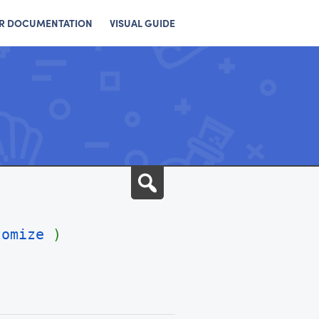
R DOCUMENTATION
VISUAL GUIDE
Search
tomize
)