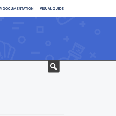
R DOCUMENTATION
VISUAL GUIDE
Search