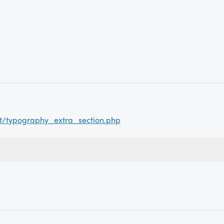
ct/typography_extra_section.php