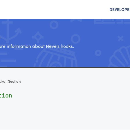
DEVELOPE
e
re information about Neve's hooks.
tra_Section
tion