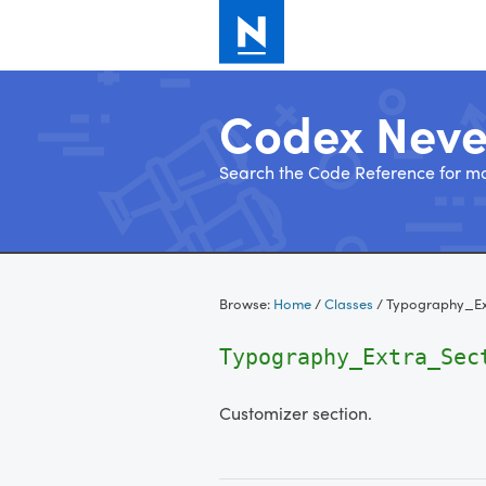
Codex Nev
Search the Code Reference for mo
Skip
to
Browse:
Home
/
Classes
/
Typography_Ex
content
Typography_Extra_Sec
Customizer section.