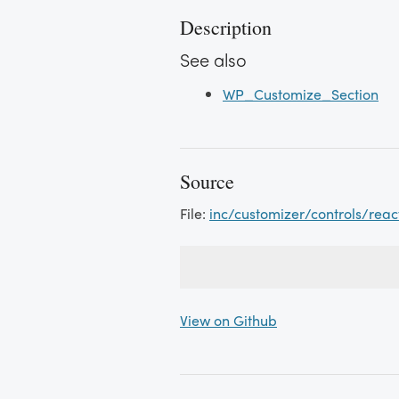
Description
See also
WP_Customize_Section
Source
File:
inc/customizer/controls/rea
View on Github