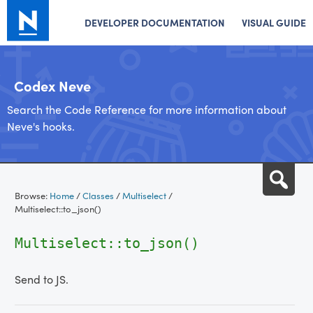
DEVELOPER DOCUMENTATION
VISUAL GUIDE
Codex Neve
Search the Code Reference for more information about
Neve's hooks.
Skip
Sea
to
Browse:
Home
/
Classes
/
Multiselect
/
content
Multiselect::to_json()
Multiselect::to_json()
Send to JS.