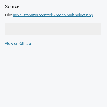
Source
File:
inc/customizer/controls/react/multiselect.php
View on Github