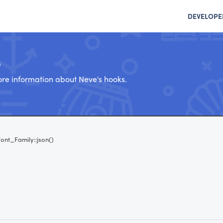
DEVELOPE
e
re information about Neve's hooks.
ont_Family::json()