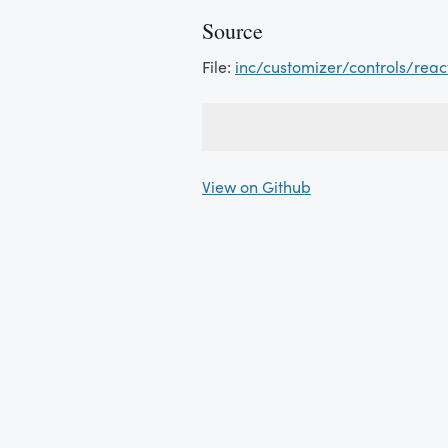
Source
File:
inc/customizer/controls/reac
View on Github