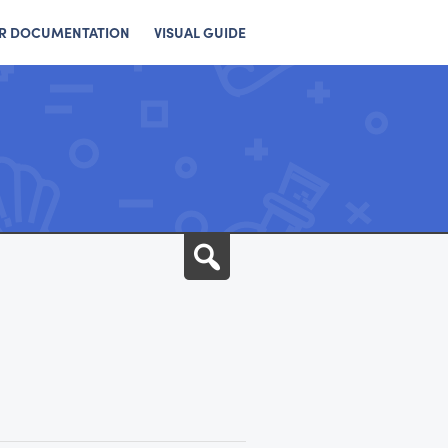
R DOCUMENTATION
VISUAL GUIDE
Search