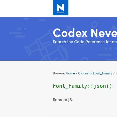
Codex Nev
Search the Code Reference for mo
Skip
to
Browse:
Home
/
Classes
/
Font_Family
/
F
content
Font_Family::json()
Send to JS.