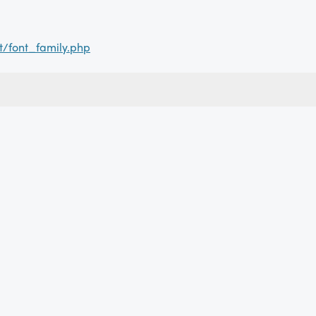
t/font_family.php