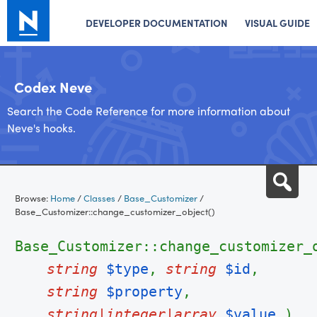
DEVELOPER DOCUMENTATION
VISUAL GUIDE
Codex Neve
Search the Code Reference for more information about
Neve's hooks.
Skip
Sea
to
Browse:
Home
/
Classes
/
Base_Customizer
/
content
Base_Customizer::change_customizer_object()
Base_Customizer::change_customizer_
string
$type
,
string
$id
,
string
$property
,
string|integer|array
$value
)