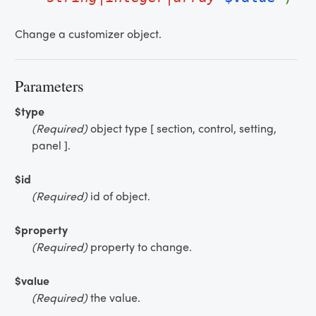
Change a customizer object.
Parameters
$type
(Required)
object type [ section, control, setting,
panel ].
$id
(Required)
id of object.
$property
(Required)
property to change.
$value
(Required)
the value.