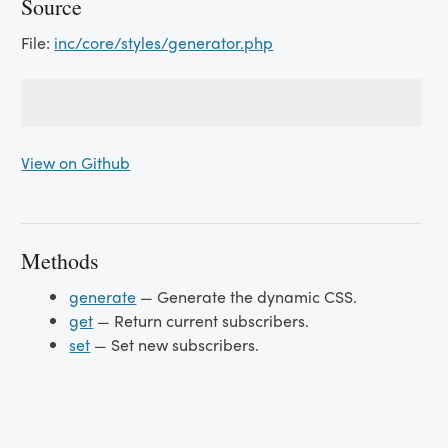
Source
File:
inc/core/styles/generator.php
View on Github
Methods
generate
— Generate the dynamic CSS.
get
— Return current subscribers.
set
— Set new subscribers.