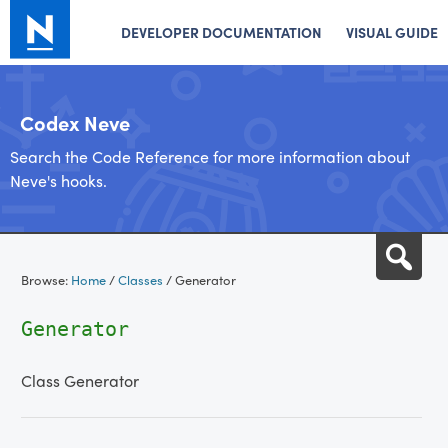
DEVELOPER DOCUMENTATION
VISUAL GUIDE
Codex Neve
Search the Code Reference for more information about
Neve's hooks.
Skip
Sea
to
Browse:
Home
/
Classes
/
Generator
content
Generator
Class Generator