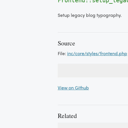
Frontend::setup_lega
Setup legacy blog typography.
Source
File:
inc/core/styles/frontend.php
View on Github
Related
Used By