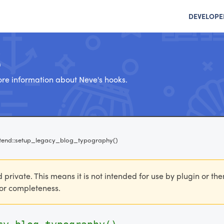
DEVELOPE
e
re information about Neve's hooks.
tend::setup_legacy_blog_typography()
d private. This means it is not intended for use by plugin or th
 for completeness.