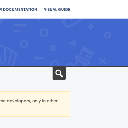
R DOCUMENTATION
VISUAL GUIDE
Search
eme developers, only in other