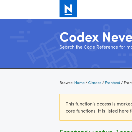
Codex Nev
Search the Code Reference for mo
Skip
to
Browse:
Home
/
Classes
/
Frontend
/
Fron
content
This function’s access is marke
core functions. It is listed here