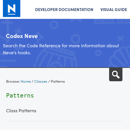
DEVELOPER DOCUMENTATION
VISUAL GUIDE
Codex Neve
Search the Code Reference for more information about
Neve's hooks.
Skip
Sea
to
Browse:
Home
/
Classes
/
Patterns
content
Patterns
Class Patterns