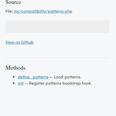
Source
File:
inc/compatibility/patterns.php
View on Github
Methods
define_patterns
— Load patterns.
init
— Register patterns bootstrap hook.